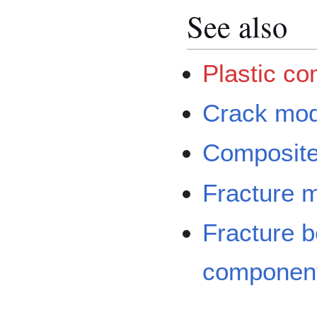
See also
Plastic c
Crack mod
Composite 
Fracture 
Fracture b
componen