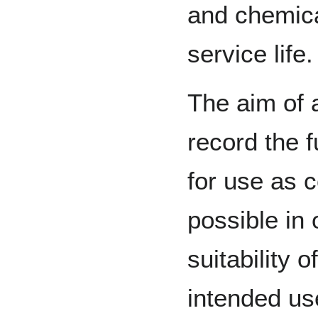
and chemica
service life.
The aim of 
record the f
for use as 
possible in 
suitability o
intended use