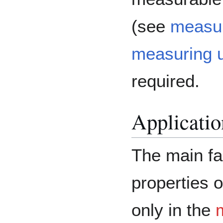
(see
measur
measuring u
required.
Application
The main fa
properties o
only in the