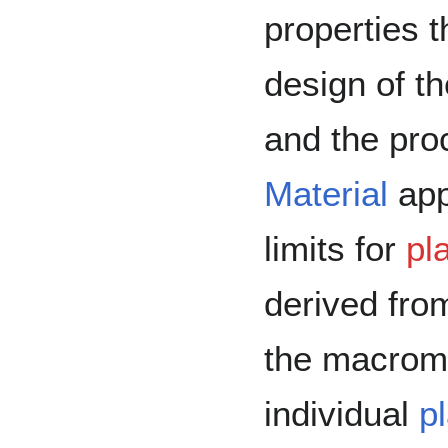
properties t
design of t
and the pro
Material
appl
limits for
pl
derived from
the macrom
individual
p