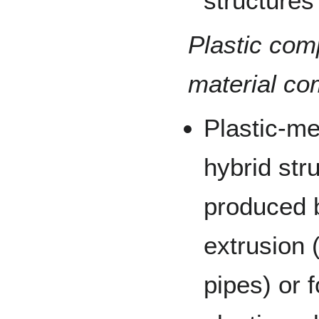
structures
Plastic co
material co
Plastic-m
hybrid str
produced b
extrusion 
pipes) or 