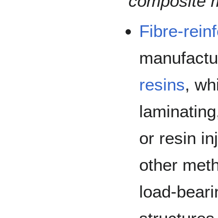
composite m
Fibre-rein
manufactu
resins
, wh
laminating
or resin i
other meth
load-bear