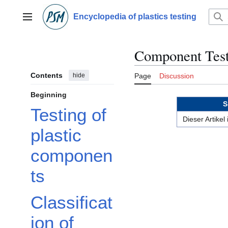
Jump
to
Encyclopedia of plastics testing
Main menu
content
Component Test
Contents
hide
Page
Discussion
Beginning
S
Testing of
Dieser Artikel
plastic
componen
ts
Classificat
ion of