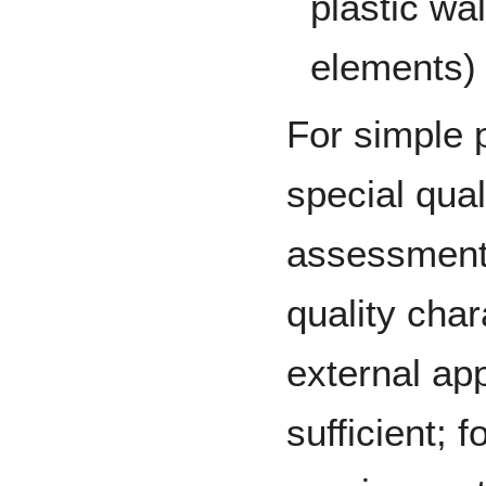
plastic wa
elements)
For simple 
special qual
assessment 
quality char
external ap
sufficient; 