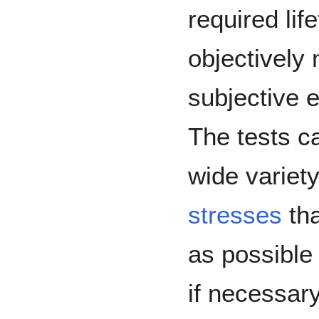
required lif
objectively
subjective e
The tests c
wide variet
stresses
tha
as possible 
if necessary