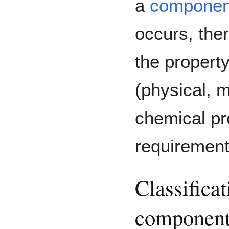
a
component
occurs, the
the property
(physical, 
chemical pr
requirement
Classificat
componen