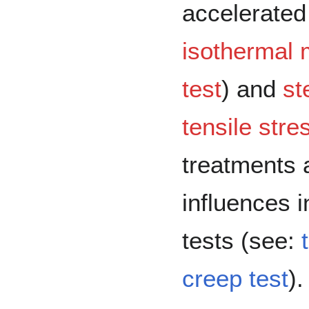
accelerated
isothermal 
test
) and
st
tensile stre
treatments 
influences i
tests (see:
creep test
).