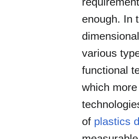
requirements
enough. In 
dimensional
various typ
functional 
which more 
technologi
of
plastics 
measurable 