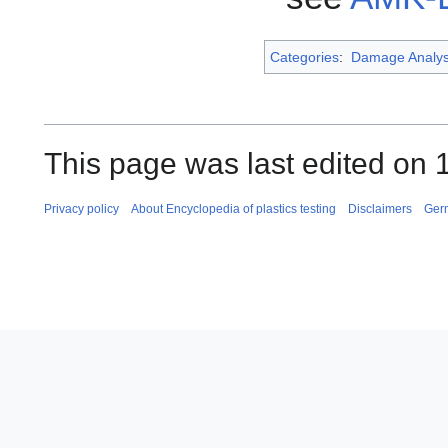
Categories
:
Damage Analys
This page was last edited on
Privacy policy
About Encyclopedia of plastics testing
Disclaimers
Ger