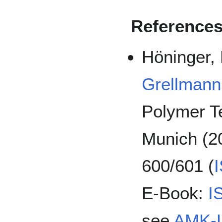
Reference
Höninger, 
Grellmann
Polymer T
Munich (20
600/601 (
E-Book:
I
see
AMK-L