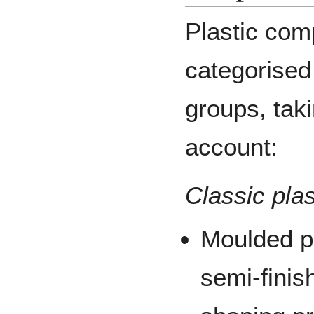
Plastic com
categorised 
groups, taki
account:
Classic pla
Moulded pl
semi-finis