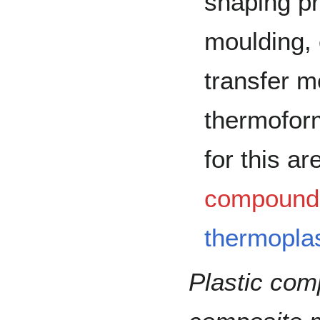
shaping pr
moulding,
transfer m
thermoform
for this a
compound
thermoplas
Plastic co