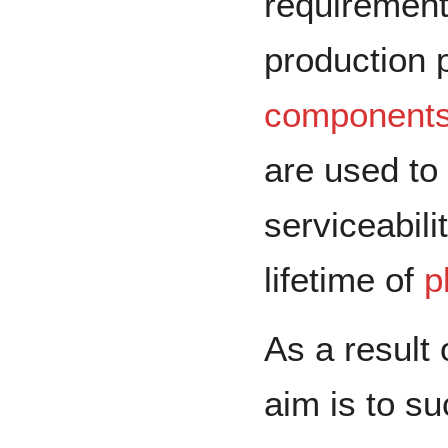
requirement
production 
component
are used to 
serviceabili
lifetime of
p
As a result 
aim is to su