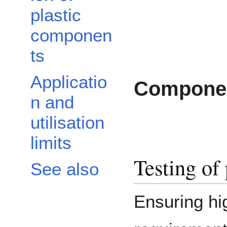
plastic
componen
ts
Applicatio
Componen
n and
utilisation
limits
Testing of
See also
Ensuring hi