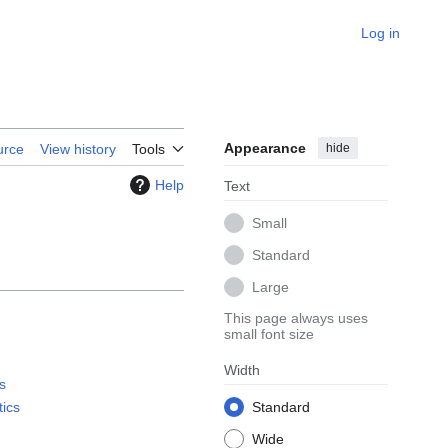
Log in
Appearance
hide
urce
View history
Tools
Help
Text
Small
Standard
Large
This page always uses
small font size
Width
s
tics
Standard
Wide