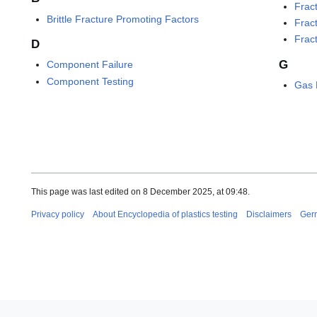
Frac
Brittle Fracture Promoting Factors
Frac
Frac
D
G
Component Failure
Component Testing
Gas 
This page was last edited on 8 December 2025, at 09:48.
Privacy policy
About Encyclopedia of plastics testing
Disclaimers
Ger