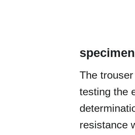
specimen
The trouser
testing the 
determinati
resistance 