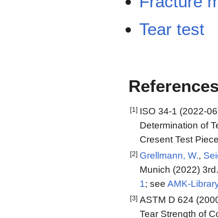
Fracture 
Tear test
Reference
[1]
ISO 34-1 (2022-06)
Determination of T
Cresent Test Piec
[2]
Grellmann, W.
,
Sei
Munich (2022) 3rd.
1
; see
AMK-Librar
[3]
ASTM D 624 (2000,
Tear Strength of 