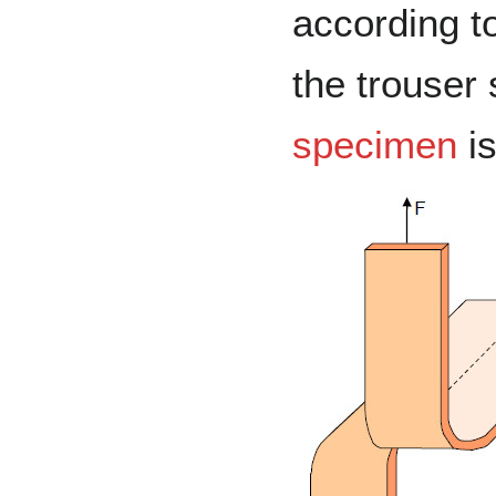
according t
the trouser
specimen
is