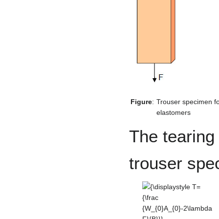
Figure
:
Trouser specimen for
elastomers
The tearing 
trouser spe
{\displaystyle T={\frac
{W_{0}A_{0}-2\lambda
F}{B}}}