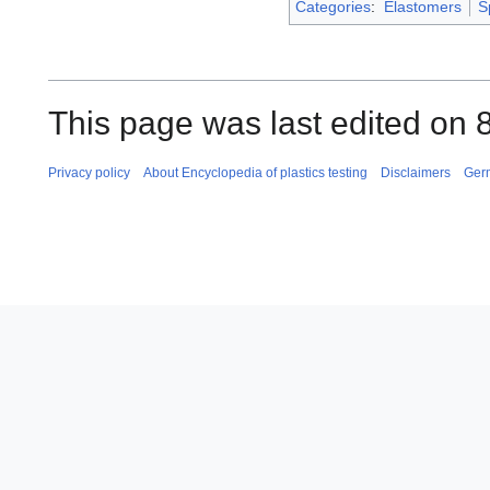
Categories
:
Elastomers
S
This page was last edited on 
Privacy policy
About Encyclopedia of plastics testing
Disclaimers
Ger