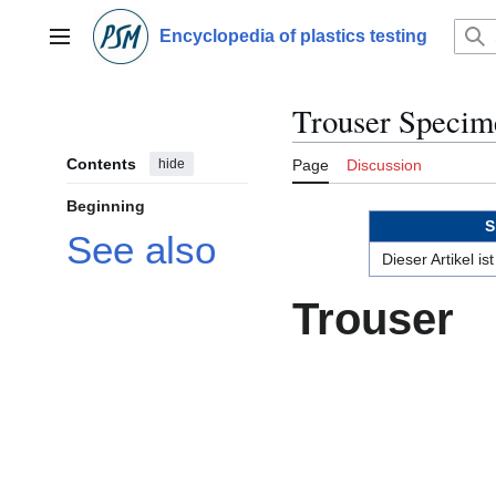
Jump
to
Encyclopedia of plastics testing
Main menu
content
Trouser Specim
Contents
hide
Page
Discussion
Beginning
S
See also
Dieser Artikel i
Trouser