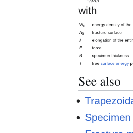
with
W
energy density of th
0
A
fracture surface
0
λ
elongation of the ent
F
force
B
specimen thickness
T
free
surface energy
pe
See also
Trapezoid
Specimen