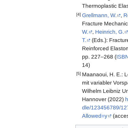
Thermoplastic Ela
[4]
Grellmann, W.
,
R
Fracture Mechanics
W.
,
Heinrich, G.
T.
(Eds.): Fractur
Reinforced Elastom
pp. 227–268 (
ISBN
14)
[5]
Maanaoui, H. E.: 
mit variabler Vors
Wilhelm Leibniz Un
Hannover (2022)
h
dle/123456789/1
Allowed=y
(acces