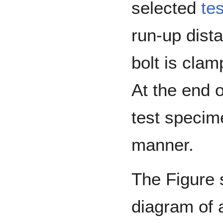
selected
te
run-up dist
bolt is clam
At the end o
test specime
manner.
The Figure
diagram of 