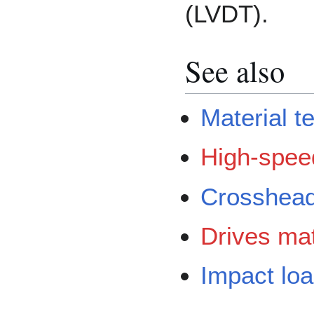
(LVDT).
See also
Material t
High-speed
Crosshea
Drives mat
Impact loa