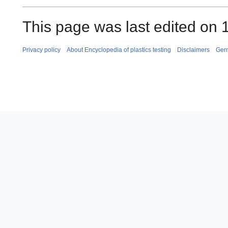
This page was last edited on
Privacy policy
About Encyclopedia of plastics testing
Disclaimers
Ger