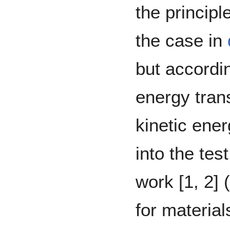
the principl
the case in
but accordin
energy tran
kinetic ene
into the te
work [1, 2] 
for materia