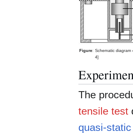
Figure
:
Schematic diagram o
4]
Experimen
The procedu
tensile test
d
quasi-stati