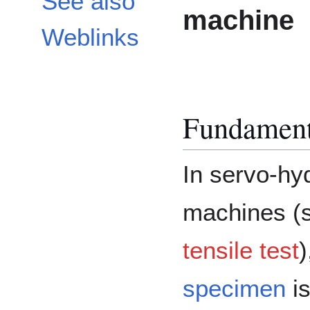
See also
machine
Weblinks
Fundament
In servo-hy
machines (
tensile test
)
specimen
is