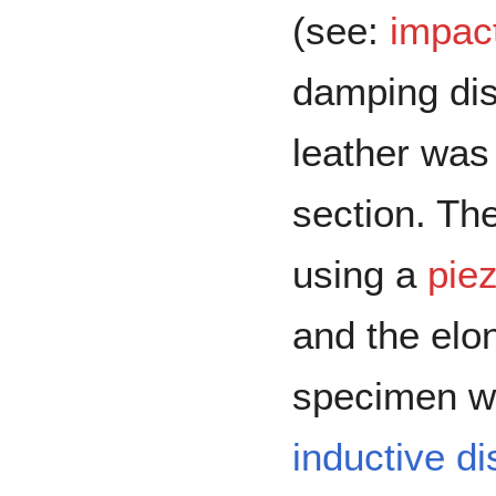
(see:
impact
damping di
leather was
section. Th
using a
piez
and the elon
specimen w
inductive d