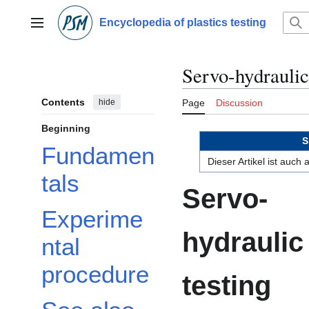
Jump
to
Encyclopedia of plastics testing
Main menu
content
Servo-hydrauli
Contents
hide
Page
Discussion
Beginning
S
Fundamen
Dieser Artikel ist auch
tals
Servo-
Experime
hydraulic
ntal
procedure
testing