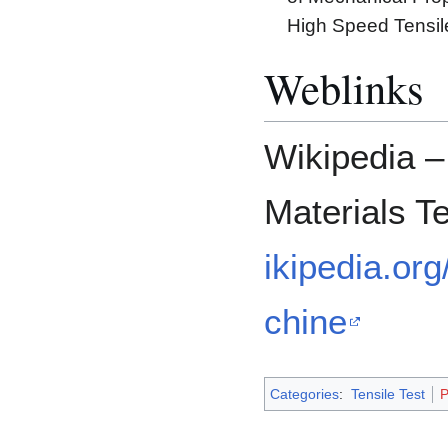
High Speed Tensil
Weblinks
Wikipedia –
Materials T
ikipedia.or
chine
Categories
:
Tensile Test
P