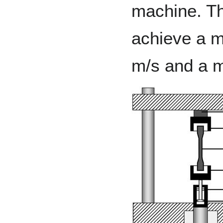
machine. Th
achieve a m
m/s and a 