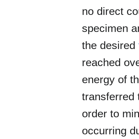
no direct c
specimen an
the desired
reached ove
energy of t
transferred 
order to min
occurring d