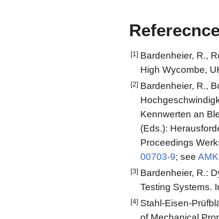
Referecnc
[1]
Bardenheier, R., R
High Wycombe, UK
[2]
Bardenheier, R., B
Hochgeschwindigke
Kennwerten an Blec
(Eds.): Herausforde
Proceedings Werks
00703-9
; see
AMK-
[3]
Bardenheier, R.: 
Testing Systems. 
[4]
Stahl-Eisen-Prüfbl
of Mechanical Prop