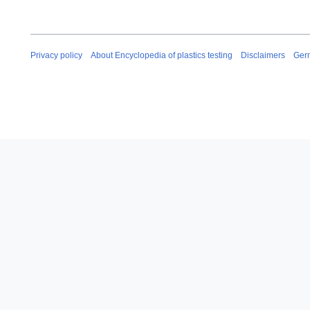
Privacy policy
About Encyclopedia of plastics testing
Disclaimers
Ger