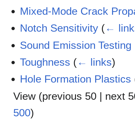
Mixed-Mode Crack Prop
Notch Sensitivity
(
← link
Sound Emission Testing
Toughness
(
← links
)
Hole Formation Plastics
View (
previous 50
|
next 5
500
)