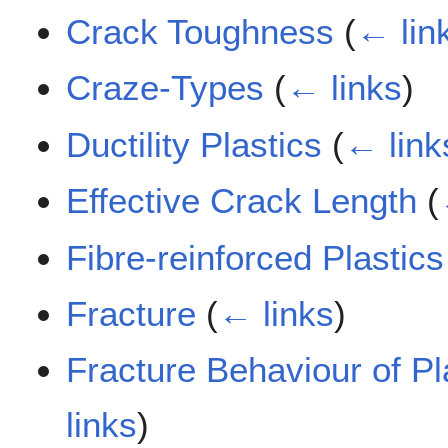
Crack Toughness
(
← lin
Craze-Types
(
← links
)
Ductility Plastics
(
← link
Effective Crack Length
(
Fibre-reinforced Plastic
Fracture
(
← links
)
Fracture Behaviour of P
links
)