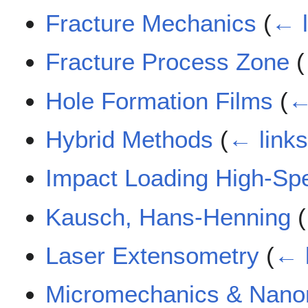
Fracture Mechanics
(
← l
Fracture Process Zone
(
Hole Formation Films
(
←
Hybrid Methods
(
← link
Impact Loading High-Sp
Kausch, Hans-Henning
(
Laser Extensometry
(
← 
Micromechanics & Nano