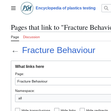
Jump
to
Encyclopedia of plastics testing
Main menu
content
Pages that link to "Fracture Behavi
Page
Discussion
←
Fracture Behaviour
What links here
Page:
Namespace:
all
Hide transclusions
Hide links
Hide redirects