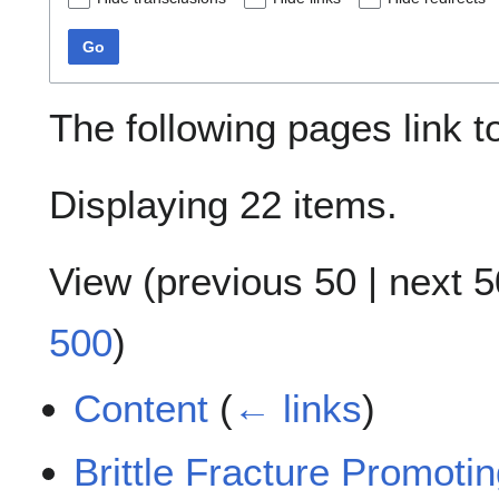
Go
The following pages link 
Displaying 22 items.
View (
previous 50
|
next 5
500
)
Content
(
← links
)
Brittle Fracture Promoti