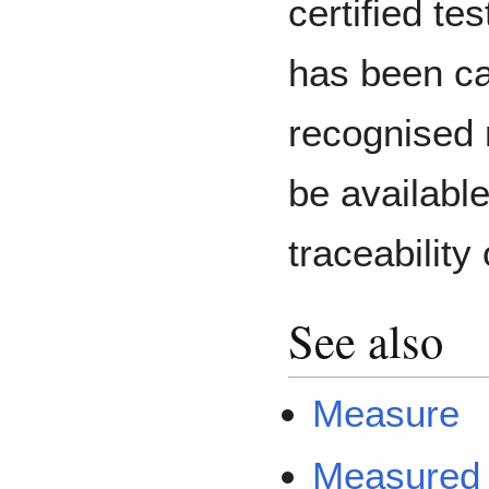
certified te
has been cal
recognised 
be available
traceability 
See also
Measure
Measured 