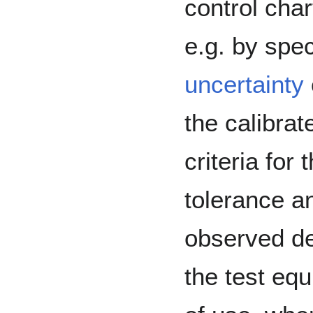
control chart
e.g. by spe
uncertainty
the calibrat
criteria for
tolerance an
observed de
the test eq