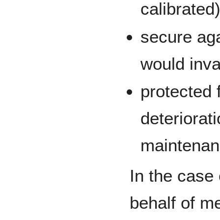
calibrated)
secure ag
would inval
protected
deteriorat
maintenan
In the case 
behalf of m