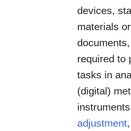
devices, st
materials or
documents, 
required to
tasks in an
(digital) me
instruments 
adjustment