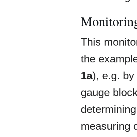
Monitoring
This monitor
the example 
1a
), e.g. b
gauge block
determining
measuring d