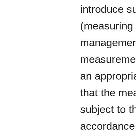
introduce s
(measuring 
management)
measurement
an appropri
that the me
subject to t
accordance 