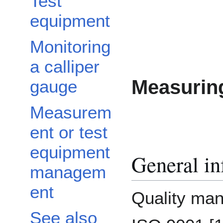
Test
equipment
Monitoring
a calliper
Measuring
gauge
Measurem
ent or test
equipment
General in
managem
ent
Quality ma
See also