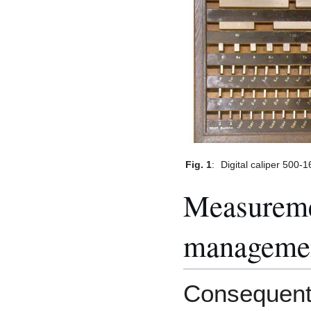
Fig. 1
:
Digital caliper 500-
Measureme
manageme
Consequentl