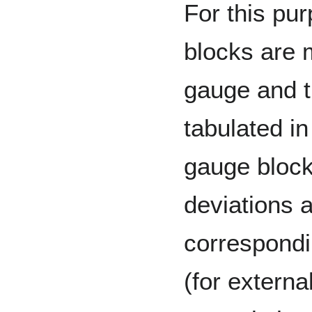
For this pu
blocks are 
gauge and t
tabulated i
gauge block
deviations 
correspondin
(for external