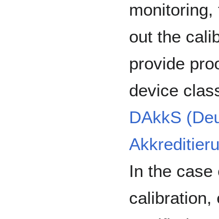
monitoring, 
out the cali
provide proo
device clas
DAkkS (Deu
Akkreditier
In the case 
calibration, 