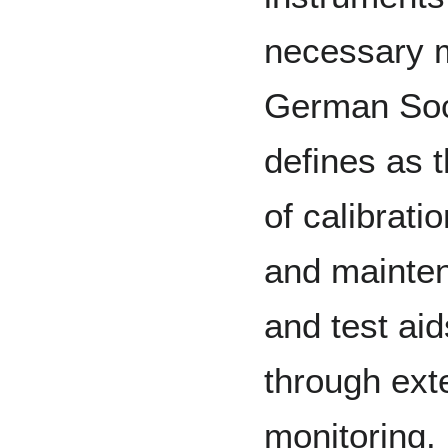
necessary m
German Soci
defines as t
of calibrati
and mainten
and test aid
through exte
monitoring.