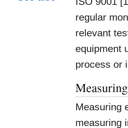
ISO 9001 [1
regular moni
relevant te
equipment u
process or i
Measuring
Measuring e
measuring i