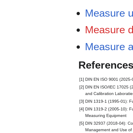
Measure u
Measure d
Measure a
Reference
[1]
DIN EN ISO 9001 (2025-
[2]
DIN EN ISO/IEC 17025 (2
and Calibration Laboratie
[3]
DIN 1319-1 (1995-01): Fu
[4]
DIN 1319-2 (2005-10): Fu
Measuring Equipment
[5]
DIN 32937 (2018-04): Con
Management and Use of I