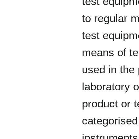
test equipm
to regular m
test equipme
means of te
used in the
laboratory 
product or t
categorised
instruments