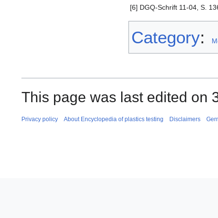
[6]
DGQ-Schrift 11-04, S. 136
Category
:
M
This page was last edited on 
Privacy policy
About Encyclopedia of plastics testing
Disclaimers
Ger