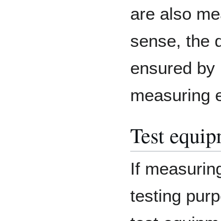
are also me
sense, the 
ensured by 
measuring e
Test equi
If measurin
testing purp