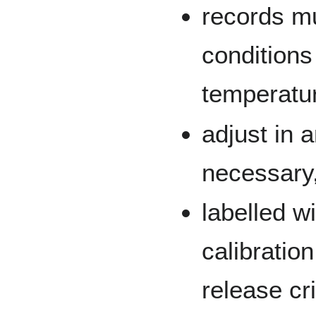
records mu
conditions
temperature
adjust in 
necessary
labelled w
calibratio
release cri