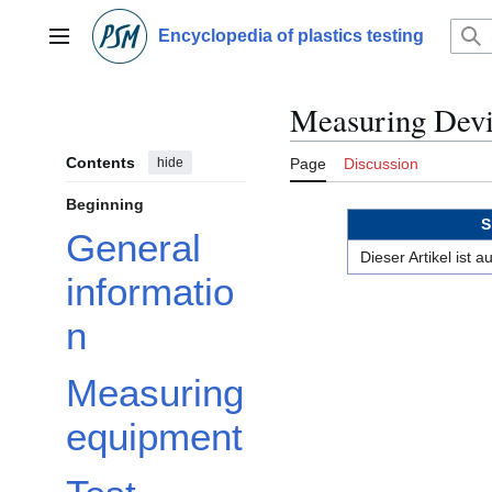
Jump
to
Encyclopedia of plastics testing
Main menu
content
Measuring Devi
Contents
hide
Page
Discussion
Beginning
S
General
Dieser Artikel ist
informatio
n
Measuring
equipment