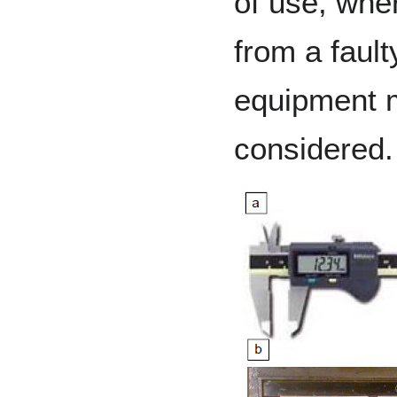
of use, wher
from a faulty
equipment 
considered.