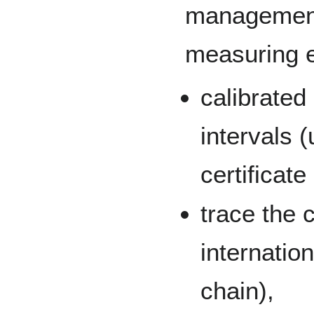
management 
measuring e
calibrated 
intervals (
certificate
trace the 
internatio
chain),