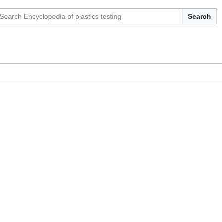
Search