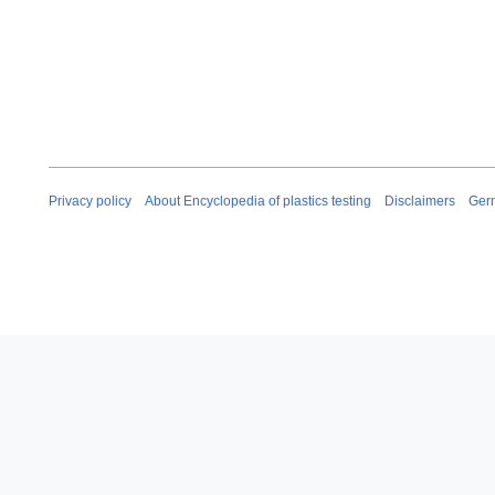
Privacy policy
About Encyclopedia of plastics testing
Disclaimers
Ger