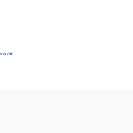
man Wiki