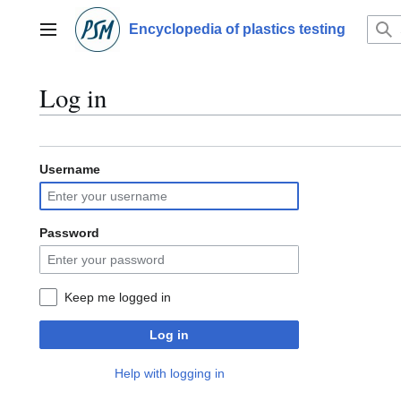
Jump
to
Encyclopedia of plastics testing
Main menu
content
Log in
Username
Password
Keep me logged in
Log in
Help with logging in