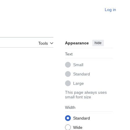
Log in
Appearance
hide
Tools
Text
Small
Standard
Large
This page always uses
small font size
Width
Standard
Wide