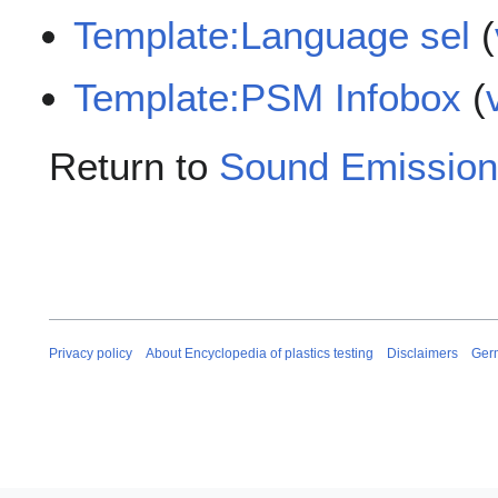
Template:Language sel
(
Template:PSM Infobox
(
Return to
Sound Emission
Privacy policy
About Encyclopedia of plastics testing
Disclaimers
Ger