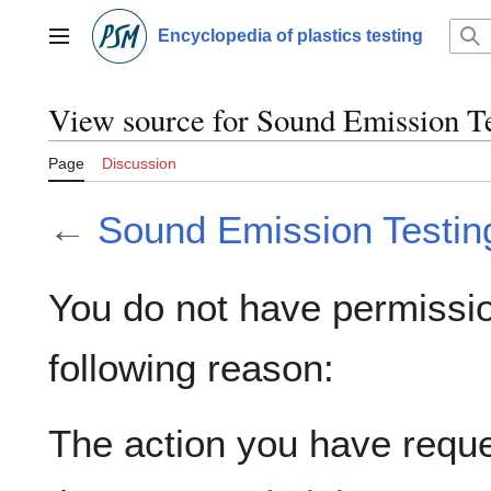
Jump
to
Encyclopedia of plastics testing
Main menu
content
View source for Sound Emission T
Page
Discussion
←
Sound Emission Testin
You do not have permission
following reason:
The action you have reques