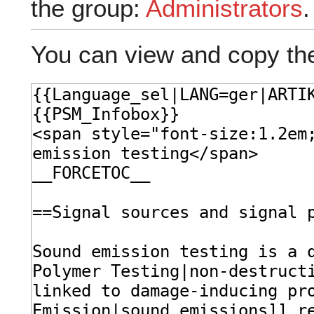
the group:
Administrators
.
You can view and copy the