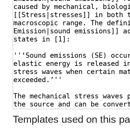
Templates used on this pa