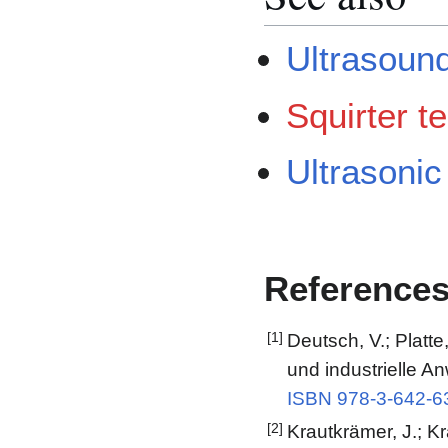
Ultrasound
Squirter t
Ultrasonic
Reference
[1]
Deutsch, V.; Platte
und industrielle A
ISBN 978-3-642-6
[2]
Krautkrämer, J.; Kr