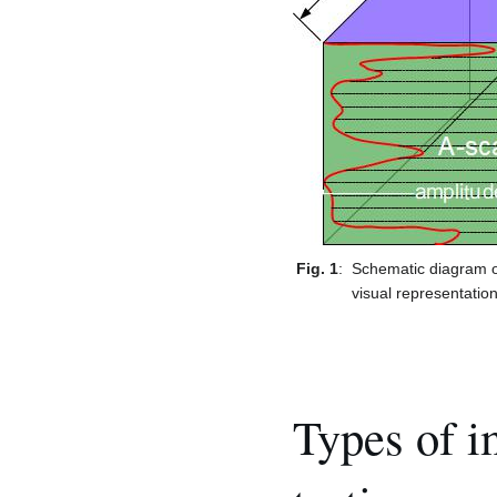
Fig. 1
:
Schematic diagram o
visual representatio
Types of i