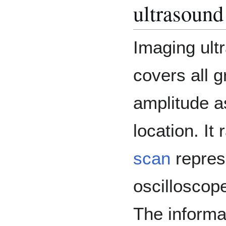
ultrasound
Imaging ult
covers all g
amplitude as
location. I
scan
repres
oscilloscop
The informa