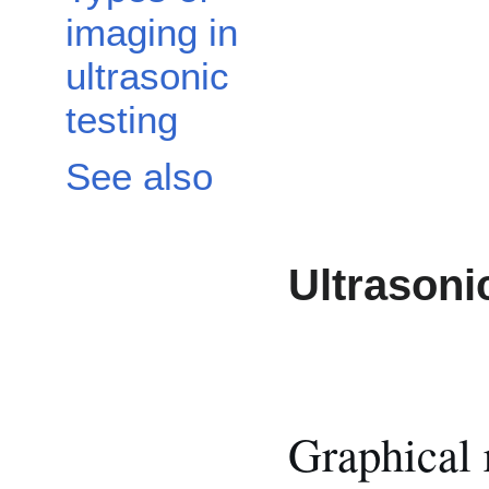
imaging in
ultrasonic
testing
See also
Ultrasoni
Graphical 