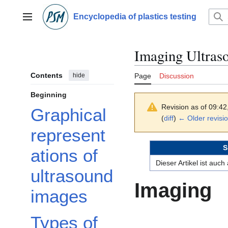
Jump
to
Encyclopedia of plastics testing
Main menu
content
Imaging Ultraso
Contents
hide
Page
Discussion
Beginning
Revision as of 09:4
Graphical
(
diff
)
← Older revisi
represent
S
ations of
Dieser Artikel ist auc
ultrasound
Imaging
images
Types of