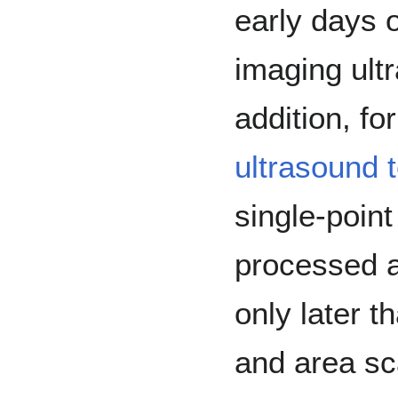
early days 
imaging ultr
addition, fo
ultrasound t
single-point
processed a
only later t
and area sc