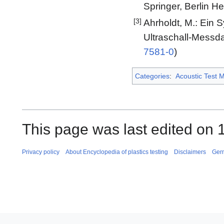
Springer, Berlin He
[3]
Ahrholdt, M.: Ein
Ultraschall-Messdat
7581-0
)
Categories
:
Acoustic Test 
This page was last edited on 
Privacy policy
About Encyclopedia of plastics testing
Disclaimers
Ger