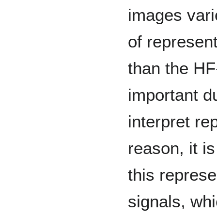
images vari
of represen
than the HF-
important du
interpret re
reason, it i
this represe
signals, wh