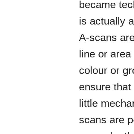
became tech
is actually 
A-scans ar
line or are
colour or gr
ensure that 
little mecha
scans are p