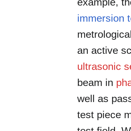
example, t
immersion 
metrologica
an active s
ultrasonic 
beam in
pha
well as pas
test piece 
test field. W