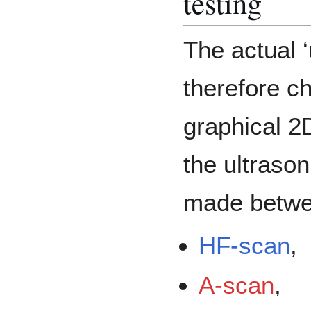
testing
The actual ‘
therefore c
graphical 2
the ultrasoni
made betw
HF-scan
,
A-scan
,