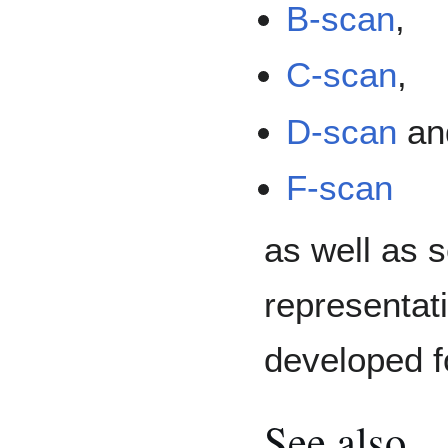
B-scan
,
C-scan
,
D-scan
an
F-scan
as well as s
representat
developed f
See also