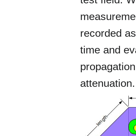
measuremen
recorded as 
time and ev
propagation
attenuation.